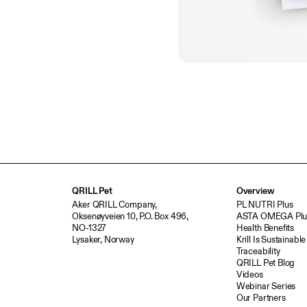
QRILL Pet
Overview
Aker QRILL Company,
PL NUTRI Plus
Oksenøyveien 10, P.O. Box 496,
ASTA OMEGA Plu
NO-1327
Health Benefits
Lysaker, Norway
Krill Is Sustainable
Traceability
QRILL Pet Blog
Videos
Webinar Series
Our Partners