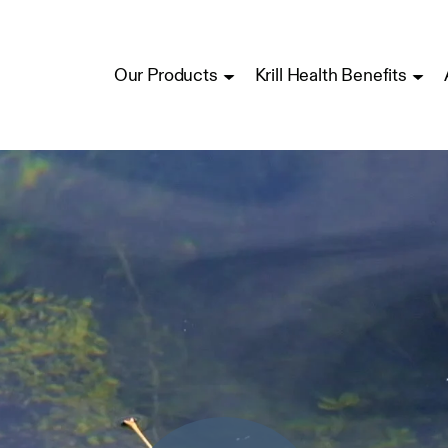
Our Products
Krill Health Benefits