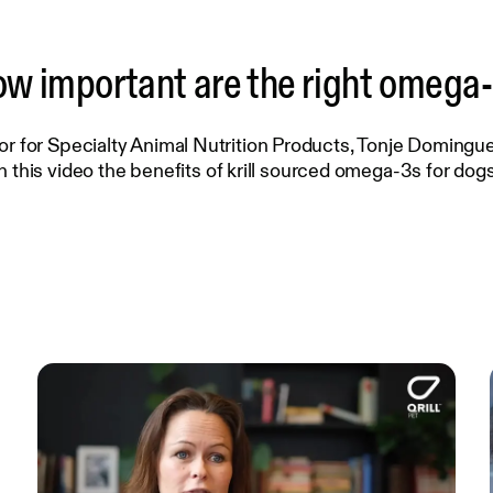
w important are the right omega
or for Specialty Animal Nutrition Products, Tonje Domingue
in this video the benefits of krill sourced omega-3s for dogs