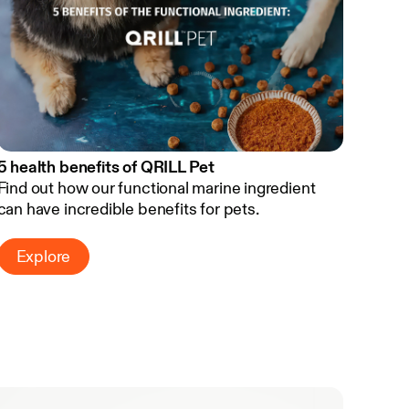
5 health benefits of QRILL Pet
Find out how our functional marine ingredient
can have incredible benefits for pets.
Explore