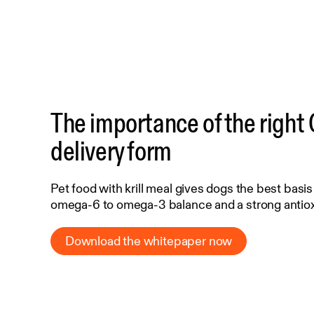
The importance of the righ
delivery form
Pet food with krill meal gives dogs the best basis
omega-6 to omega-3 balance and a strong antio
Download the whitepaper now