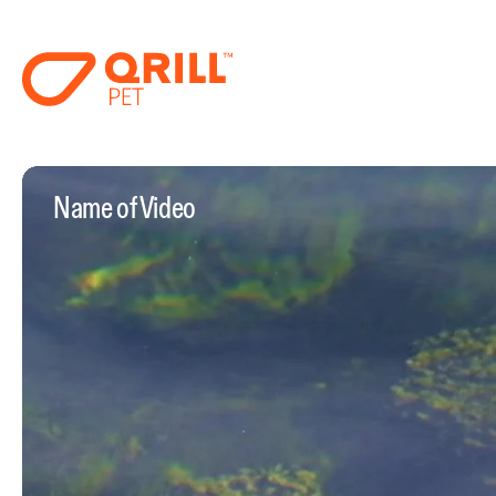
Name of Video