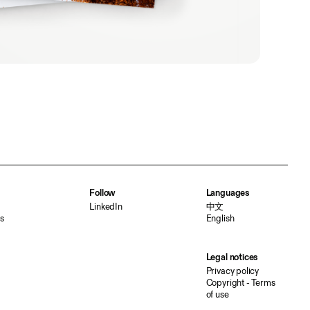
Follow
Languages
LinkedIn
中文
s
English
Legal notices
Privacy policy
Copyright - Terms
of use