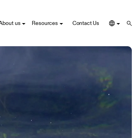
About us
Resources
Contact Us