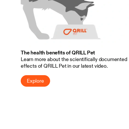
The health benefits of QRILL Pet
Learn more about the scientifically documented
effects of QRILL Pet in our latest video.
Explore