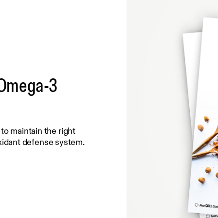
t Omega-3
 to maintain the right
xidant defense system.