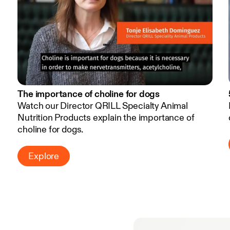
The importance of choline for dogs
Watch our Director QRILL Specialty Animal
Nutrition Products explain the importance of
choline for dogs.
Explore