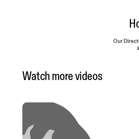
Ho
Our Direct
Watch more videos