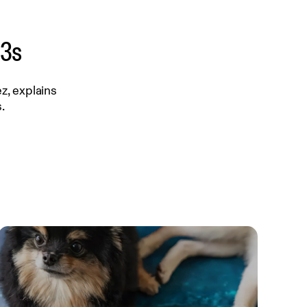
-3s
z, explains
.