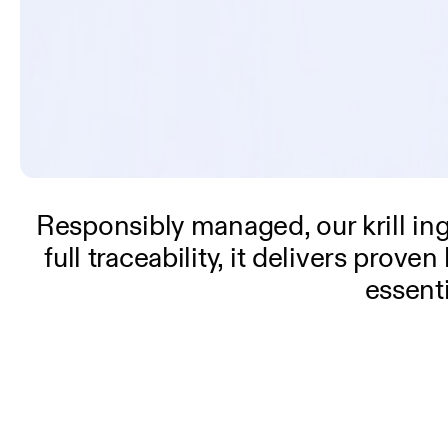
Responsibly managed, our krill in
full traceability, it delivers pro
essent