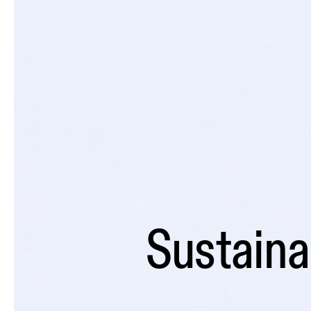
Sustainab