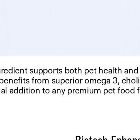
gredient supports both pet health and
ven benefits from superior omega 3, cho
ial addition to any premium pet food 