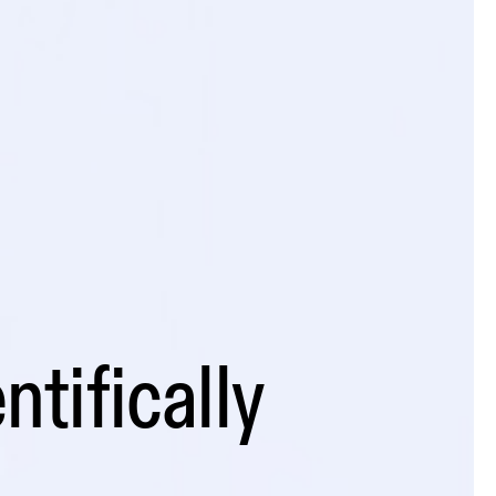
ntifically