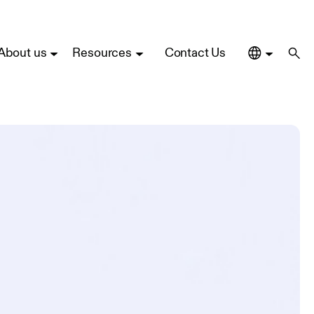
About us
Resources
Contact Us