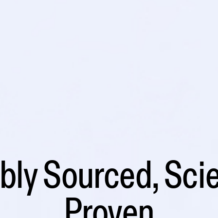
ly Sourced, Scie
Proven