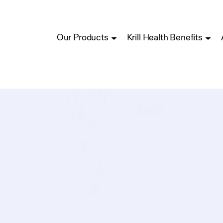
Our Products
Krill Health Benefits