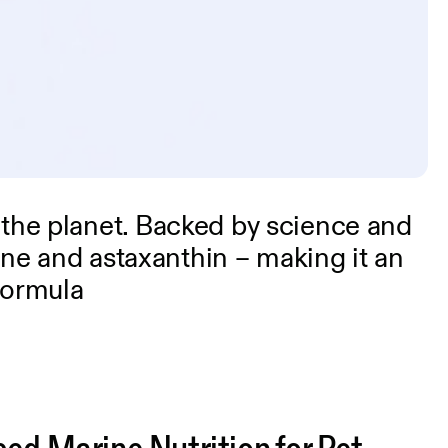
 the planet. Backed by science and
line and astaxanthin – making it an
formula