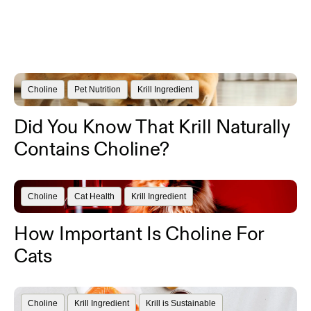
Choline
Pet Nutrition
Krill Ingredient
Did You Know That Krill Naturally
Contains Choline?
Choline
Cat Health
Krill Ingredient
How Important Is Choline For
Cats
Choline
Krill Ingredient
Krill is Sustainable