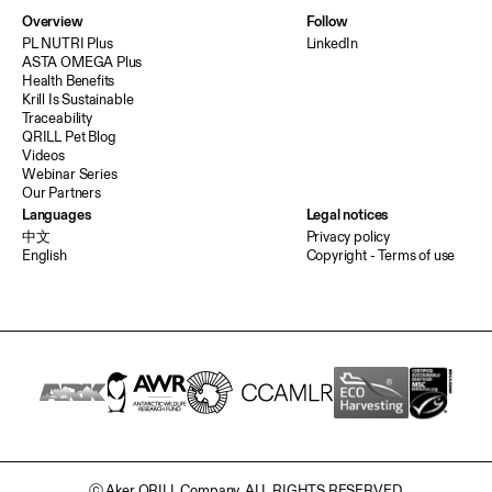
Overview
Follow
PL NUTRI Plus
LinkedIn
ASTA OMEGA Plus
Health Benefits
Krill Is Sustainable
Traceability
QRILL Pet Blog
Videos
Webinar Series
Our Partners
Languages
Legal notices
中文
Privacy policy
English
Copyright - Terms of use
ⓒ Aker QRILL Company. ALL RIGHTS RESERVED.