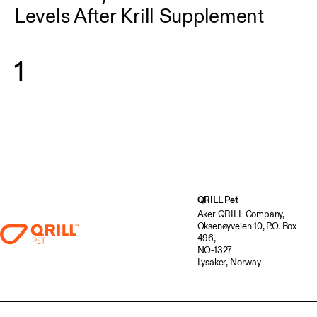
Levels After Krill Supplement
1
QRILL Pet
Aker QRILL Company,
Oksenøyveien 10, P.O. Box
496,
NO-1327
Lysaker, Norway