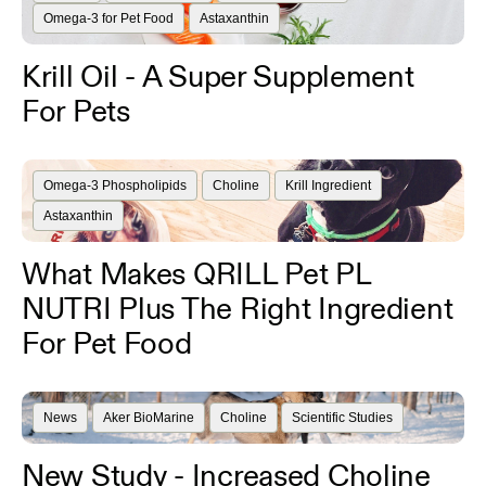
Omega-3 for Pet Food
Astaxanthin
Krill Oil - A Super Supplement
For Pets
Omega-3 Phospholipids
Choline
Krill Ingredient
Astaxanthin
What Makes QRILL Pet PL
NUTRI Plus The Right Ingredient
For Pet Food
News
Aker BioMarine
Choline
Scientific Studies
New Study - Increased Choline