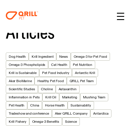
Articles
Dog Health
Krill Ingredient
News
Omega-3 for Pet Food
Omega-3 Phospholipids
Cat Health
Pet Nutrition
Krill is Sustainable
Pet Food Industry
Antarctic Krill
Aker BioMarine
Healthy Pet Food
QRILL Pet Team
Scientific Studies
Choline
Astaxanthin
Inflammation in Pets
Krill Oil
Marketing
Mushing Team
Pet Health
China
Horse Health
Sustainability
Tradeshow and conference
Aker QRILL Company
Antarctica
Krill Fishery
Omega-3 Benefits
Science