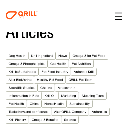
Articles
Dog Health
Krill Ingredient
News
Omega-3 for Pet Food
Omega-3 Phospholipids
Cat Health
Pet Nutrition
Krill is Sustainable
Pet Food Industry
Antarctic Krill
Aker BioMarine
Healthy Pet Food
QRILL Pet Team
Scientific Studies
Choline
Astaxanthin
Inflammation in Pets
Krill Oil
Marketing
Mushing Team
Pet Health
China
Horse Health
Sustainability
Tradeshow and conference
Aker QRILL Company
Antarctica
Krill Fishery
Omega-3 Benefits
Science