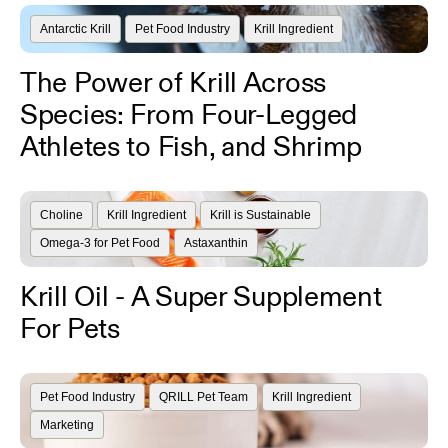
Antarctic Krill
Pet Food Industry
Krill Ingredient
The Power of Krill Across
Species: From Four-Legged
Athletes to Fish, and Shrimp
Choline
Krill Ingredient
Krill is Sustainable
Omega-3 for Pet Food
Astaxanthin
Krill Oil - A Super Supplement
For Pets
Pet Food Industry
QRILL Pet Team
Krill Ingredient
Marketing