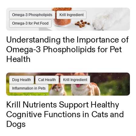
Omega-3 Phospholipids
Krill Ingredient
Omega-3 for Pet Food
Understanding the Importance of
Omega-3 Phospholipids for Pet
Health
Dog Health
Cat Health
Krill Ingredient
Inflammation in Pets
Krill Nutrients Support Healthy
Cognitive Functions in Cats and
Dogs