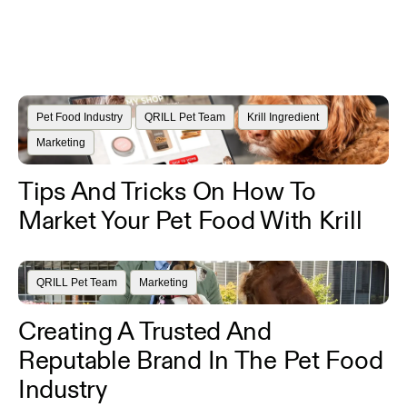
Pet Food Industry
QRILL Pet Team
Krill Ingredient
Marketing
Tips And Tricks On How To
Market Your Pet Food With Krill
QRILL Pet Team
Marketing
Creating A Trusted And
Reputable Brand In The Pet Food
Industry