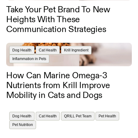
Take Your Pet Brand To New
Heights With These
Communication Strategies
Dog Health
Cat Health
Krill Ingredient
Inflammation in Pets
How Can Marine Omega-3
Nutrients from Krill Improve
Mobility in Cats and Dogs
Dog Health
Cat Health
QRILL Pet Team
Pet Health
Pet Nutrition