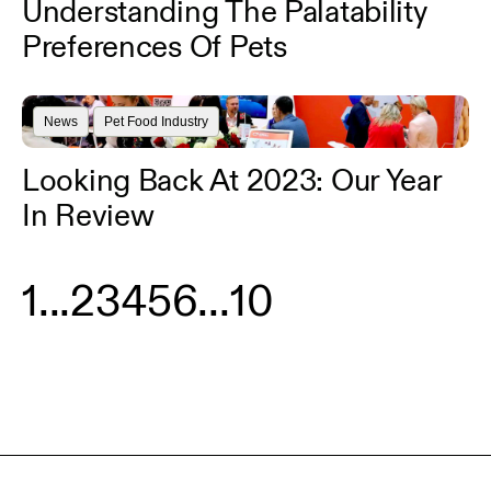
Understanding The Palatability
Preferences Of Pets
News
Pet Food Industry
Looking Back At 2023: Our Year
In Review
1
...
2
3
4
5
6
...
10