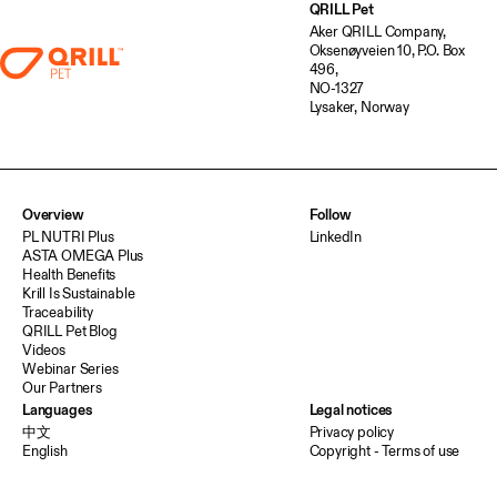
QRILL Pet
Aker QRILL Company,
Oksenøyveien 10, P.O. Box
496,
NO-1327
Lysaker, Norway
Overview
Follow
PL NUTRI Plus
LinkedIn
ASTA OMEGA Plus
Health Benefits
Krill Is Sustainable
Traceability
QRILL Pet Blog
Videos
Webinar Series
Our Partners
Languages
Legal notices
中文
Privacy policy
English
Copyright - Terms of use